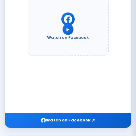
▶
Watch on Facebook
↗
Watch on Facebook