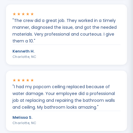
★★★★★
"
The crew did a great job. They worked in a timely
manner, diagnosed the issue, and got the needed
materials. Very professional and courteous. I give
them a 10.
"
Kenneth H.
Charlotte, NC
★★★★★
"
I had my popcorn ceiling replaced because of
water damage. Your employee did a professional
job at replacing and repairing the bathroom walls
and ceiling. My bathroom looks amazing.
"
Melissa S.
Charlotte, NC