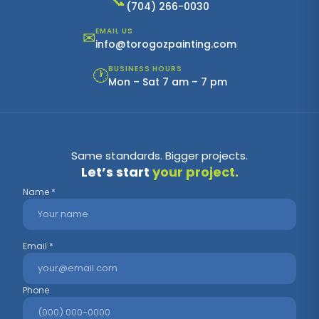
📞
(704) 266-0030
EMAIL US
✉
info@torogozpainting.com
BUSINESS HOURS
🕐
Mon – Sat 7 am – 7 pm
Same standards. Bigger projects.
Let’s start
your project.
Name *
Email *
Phone