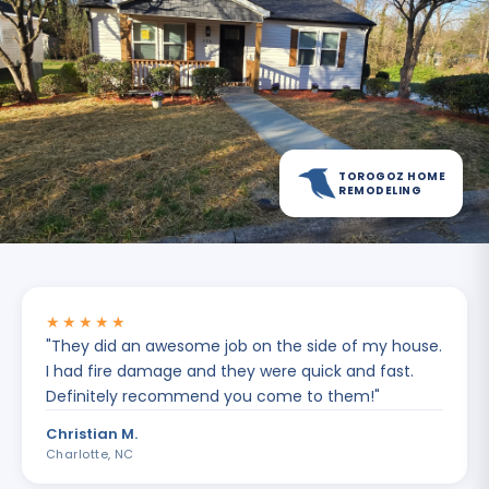
TOROGOZ HOME
REMODELING
★★★★★
"
They did an awesome job on the side of my house.
I had fire damage and they were quick and fast.
Definitely recommend you come to them!
"
Christian M.
Charlotte, NC