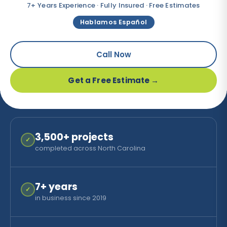
7+ Years Experience · Fully Insured · Free Estimates
Hablamos Español
Call Now
Get a Free Estimate →
3,500
+ projects
✓
completed across North Carolina
7
+ years
✓
in business since 2019