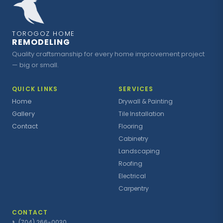
TOROGOZ HOME
REMODELING
Quality craftsmanship for every home improvement project
— big or small.
QUICK LINKS
SERVICES
Home
Drywall & Painting
Gallery
Tile Installation
Contact
Flooring
Cabinetry
Landscaping
Roofing
Electrical
Carpentry
CONTACT
📞
(704) 266-0030