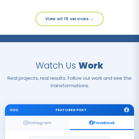
View all 15 services →
Watch Us
Work
Real projects, real results. Follow our work and see the
transformations.
FEATURED POST
Instagram
Facebook