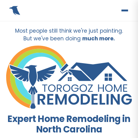
Most people still think we're just painting.
But we've been doing
much more.
Expert Home Remodeling in
North Carolina