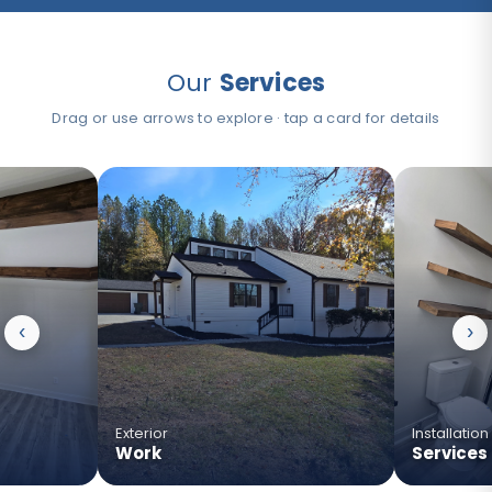
Our
Services
Drag or use arrows to explore · tap a card for details
›
›
‹
›
›
›
›
Exterior
Installation
Work
Services