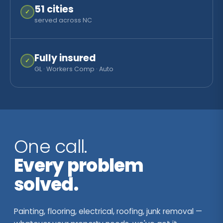
51
cities
✓
served across NC
Fully insured
✓
GL · Workers Comp · Auto
One call.
Every problem
solved.
Painting, flooring, electrical, roofing, junk removal —