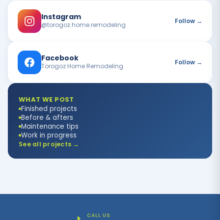
Instagram
Follow →
@torogoz.home.remodeling
Facebook
Follow →
Torogoz Home Remodeling
WHAT WE POST
Finished projects
Before & afters
Maintenance tips
Work in progress
See all projects →
CALL US