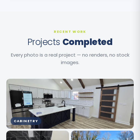
RECENT WORK
Projects
Completed
Every photo is a real project — no renders, no stock
images.
CABINETRY