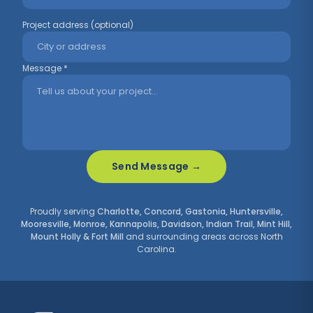
Project address (optional)
Message *
Send Message →
Proudly serving
Charlotte, Concord, Gastonia, Huntersville,
Mooresville, Monroe, Kannapolis, Davidson, Indian Trail, Mint Hill,
Mount Holly & Fort Mill
and surrounding areas across North
Carolina.