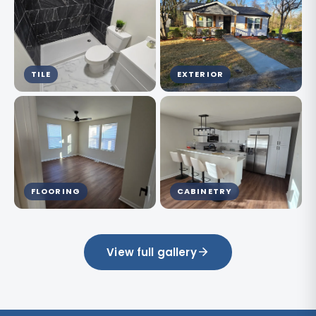
TILE
EXTERIOR
FLOORING
CABINETRY
View full gallery