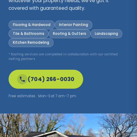
whatever your property needs, we've got it
covered with guaranteed quality.
Flooring & Hardwood
Interior Painting
Tile & Bathrooms
Roofing & Gutters
Landscaping
Kitchen Remodeling
* Roofing services are completed in collaboration with our certified
roofing partners.
(704) 266-0030
Free estimates · Mon–Sat 7 am–7 pm